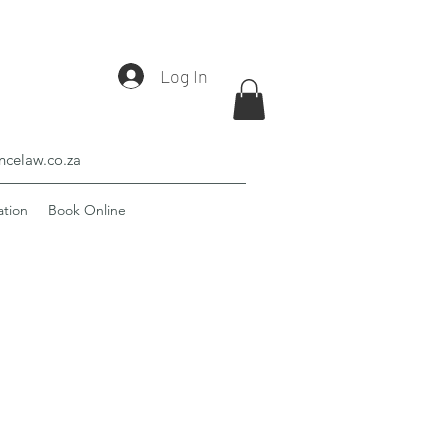
Log In
celaw.co.za
ation
Book Online