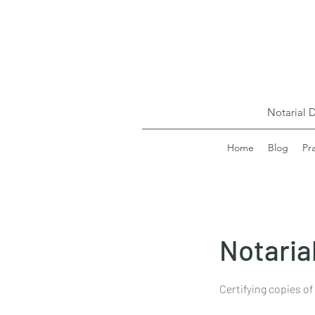
Notarial 
Home
Blog
Pr
Notarial
Certifying copies of