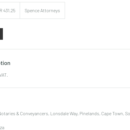
R 431,25
Spence Attorneys
tion
 VAT.
Notaries & Conveyancers, Lonsdale Way, Pinelands, Cape Town, So
za