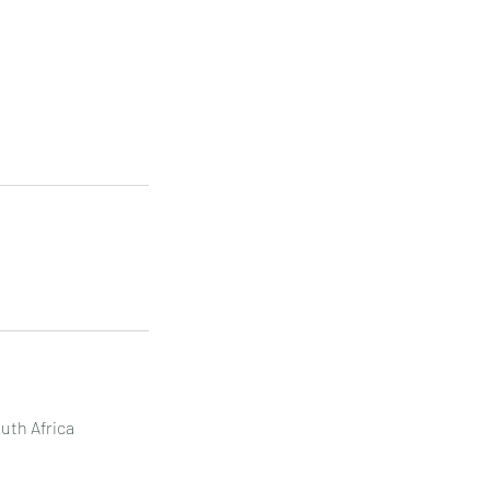
uth Africa