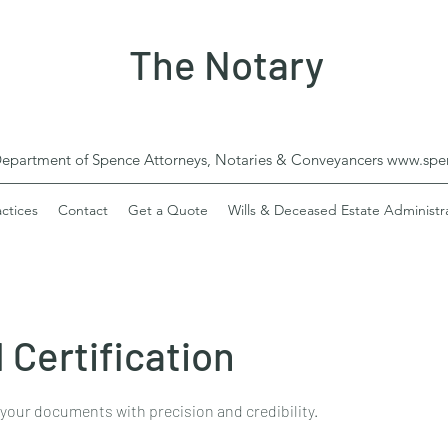
The Notary
Department of Spence Attorneys, Notaries & Conveyancers
www.spen
actices
Contact
Get a Quote
Wills & Deceased Estate Administr
 Certification
 your documents with precision and credibility.