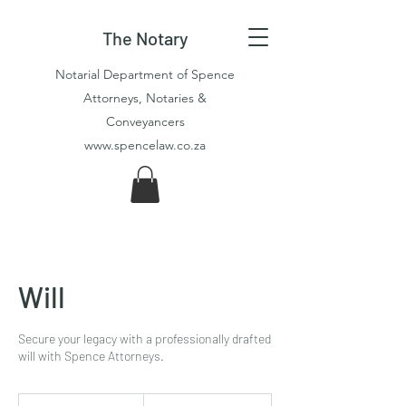
The Notary
Notarial Department of Spence
Attorneys, Notaries &
Conveyancers
www.spencelaw.co.za
Will
Secure your legacy with a professionally drafted
will with Spence Attorneys.
2 875